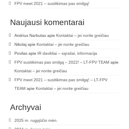
FPV meet 2021 – susitikimas pas smilgą!
Naujausi komentarai
Andrius Narbutas
apie
Kontaktai – jei norite greičiau
Nikolaj
apie
Kontaktai – jei norite greičiau
Povilas
apie
IR davikliai – sąrašai, informacija
FPV susitikimas pas smilgą – 2022! – LT-FPV TEAM
apie
Kontaktai – jei norite greičiau
FPV meet 2021 – susitikimas pas smilgą! – LT-FPV
TEAM
apie
Kontaktai – jei norite greičiau
Archyvai
2025 m. rugpjūčio mėn.