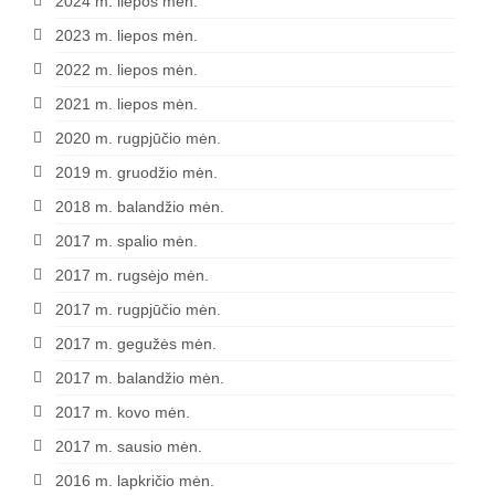
2024 m. liepos mėn.
2023 m. liepos mėn.
2022 m. liepos mėn.
2021 m. liepos mėn.
2020 m. rugpjūčio mėn.
2019 m. gruodžio mėn.
2018 m. balandžio mėn.
2017 m. spalio mėn.
2017 m. rugsėjo mėn.
2017 m. rugpjūčio mėn.
2017 m. gegužės mėn.
2017 m. balandžio mėn.
2017 m. kovo mėn.
2017 m. sausio mėn.
2016 m. lapkričio mėn.