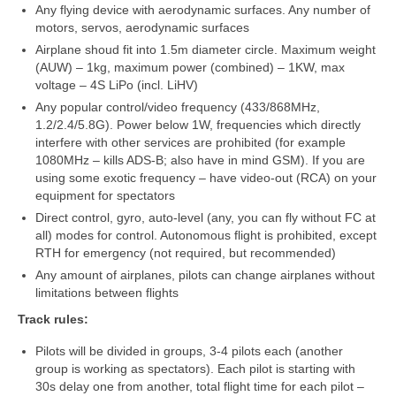
„Savaitės lyga”
Any flying device with aerodynamic surfaces. Any number of
motors, servos, aerodynamic surfaces
Lėktuvų susitikimų taisyklės/dažnių lentelė
Airplane shoud fit into 1.5m diameter circle. Maximum weight
(AUW) – 1kg, maximum power (combined) – 1KW, max
LT-FPV
voltage – 4S LiPo (incl. LiHV)
Any popular control/video frequency (433/868MHz,
LT-FPV Komanda
1.2/2.4/5.8G). Power below 1W, frequencies which directly
interfere with other services are prohibited (for example
Komandos logo
1080MHz – kills ADS-B; also have in mind GSM). If you are
using some exotic frequency – have video-out (RCA) on your
Nuorodos
equipment for spectators
Direct control, gyro, auto-level (any, you can fly without FC at
Draugai
all) modes for control. Autonomous flight is prohibited, except
RTH for emergency (not required, but recommended)
Archyvas
Any amount of airplanes, pilots can change airplanes without
limitations between flights
2016 Pirmos lenktynės
Track rules:
Taisyklės
Pilots will be divided in groups, 3-4 pilots each (another
group is working as spectators). Each pilot is starting with
Trasos schema
30s delay one from another, total flight time for each pilot –