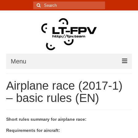
Search
for:
Menu
Įranga
Airplane race (2017-1)
5.8G kanalų skaičiuoklė
– basic rules (EN)
Laiko matavimo sistema
IR davikliai – sąrašai, informacija
Short rules summary for airplane race:
Lenktynės/renginiai
Requirements for aircraft: