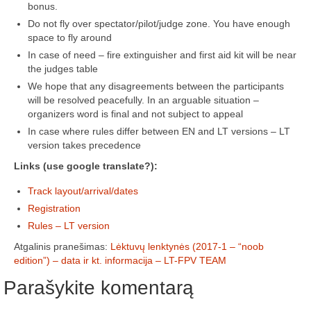
bonus.
Do not fly over spectator/pilot/judge zone. You have enough
Žiemos angaras (2016-2017)
space to fly around
In case of need – fire extinguisher and first aid kit will be near
Lietuvių
the judges table
English
We hope that any disagreements between the participants
will be resolved peacefully. In an arguable situation –
organizers word is final and not subject to appeal
In case where rules differ between EN and LT versions – LT
version takes precedence
Links (use google translate?):
Track layout/arrival/dates
Registration
Rules – LT version
Atgalinis pranešimas:
Lėktuvų lenktynės (2017-1 – “noob
edition”) – data ir kt. informacija – LT-FPV TEAM
Parašykite komentarą