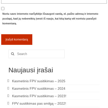
Noriu savo interneto naršyklėje išsaugoti vardą, el. pašto adresą ir interneto
puslapį, kad jų nebereiktų įvesti iš naujo, kai kitą kartą vėl norėsiu parašyti
komentarą.
Search
for:
Naujausi įrašai
Kasmetinis FPV susitikimas – 2025
Kasmetinis FPV susitikimas – 2024
Kasmetinis FPV susitikimas – 2023!
FPV susitikimas pas smilgą – 2022!