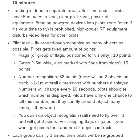
10 minutes
Media
Landing is done in separate area, after time ends – pilots
have 5 minutes to land, clear pilot zone, power-off
Rezultatai
equipment. Bringing powered devices into pilots zone (even if
it’s your time to fly) is prohibited, high-power RF equipment
2016 Antros lenktynės
disturbs video feed for other pilots
Taisyklės
Pilot task – fly around/over/recognize as many objects as
possible. Pilots gets fixed amount of points:
Trasos schema
Flags (or group of flags, positioned for visibility): 10 points
Gates (~5m wide, also marked with flags from sides): 15
Media
points
Number recognition: 38 points (there will be 2 objects on
Rezultatai
track, ~1x1m overall dimensions with numbers displayed.
Numbers will change every 10 seconds, pilots should tell
2016 trečios lenktynės
which number is displayed. Pilots have only one chance to
tell this number, but they can fly around object many
2016-3 lenktynės/FPV susitikimas –
times, if they want)
dienotvarkė, tikslai
You can skip object recognition (still need to fly over it)
and will get 0 points. For skipping flags or gates – you
2016 trečių lenktynių media
won’t get points for it and next 2 objects in track
Each group can fly 3 times, then pilots will be re-grouped
Minikopterių lenktynių taisyklės (2016-3)