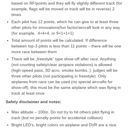
based on RF/points and they will fly slightly different track (for
example, flags will be moved or track will be in reverse) 2
Trasos schema (2016-3)
times
Each pilot has 12 points, which he can give to at least three
2017 pirmos lėktuvų lenktynės
other pilots for innovations/fun factor/aircraft look in any way
(for example, 4+4+4, or 9+1+1+1)
Lėktuvų lenktynių taisyklės – 2017-1
Total amount of points will be calculated. If difference
Lėktuvų trasa, vietovė (2017-1)
between top-3 pilots is less than 11 points – there will be one
more race between them
2017-1 lėktuvų lenktynių media
There will be „freestyle” type show-off after race. Anything
(not counting safety/clear airspace violations) is allowed
Lėktuvų lenktynės įvyko – rezultatai!
(high-speed pass, 3D acro, smoke bombs..), judges will be
three other pilots (not participating in freestyle). Only
2017 antros lėktuvų lenktynės
airplanes from race can be used (no special aircrafts for
show-off), this must be the same airplane which was flying in
Taisyklės
track at least once
Safety disclaimer and notes:
Trasa
Max altitude – 100m. Do not try to hit others pilot flying in
Rezultatai
track (but no penalty points for accidental collision)
Bright LED’s, bright colors on airplane and DVR are a nice
2017-2 lėktuvų lenktynių media