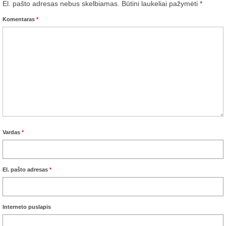
El. pašto adresas nebus skelbiamas.
Būtini laukeliai pažymėti
*
Komentaras
*
Vardas
*
El. pašto adresas
*
Interneto puslapis