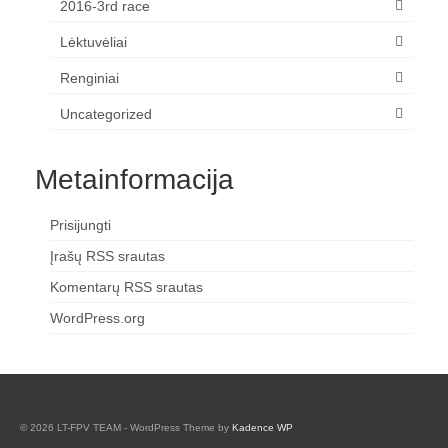
2016-3rd race
Lėktuvėliai
Renginiai
Uncategorized
Metainformacija
Prisijungti
Įrašų RSS srautas
Komentarų RSS srautas
WordPress.org
© 2026 LT-FPV TEAM - WordPress Theme by
Kadence WP