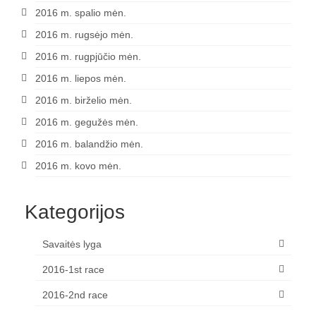
2016 m. spalio mėn.
2016 m. rugsėjo mėn.
2016 m. rugpjūčio mėn.
2016 m. liepos mėn.
2016 m. birželio mėn.
2016 m. gegužės mėn.
2016 m. balandžio mėn.
2016 m. kovo mėn.
Kategorijos
Savaitės lyga
2016-1st race
2016-2nd race